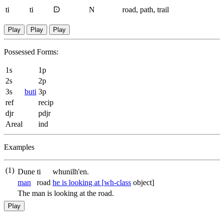
ti
ti
ᗠ
N
road, path, trail
Play
Play
Play
Possessed Forms:
1s
1p
2s
2p
3s
buti
3p
ref
recip
djr
pdjr
Areal
ind
Examples
(1)
Dune
ti
whunilh'en.
man
road
he is looking at [
wh-class
object]
The man is looking at the road.
Play