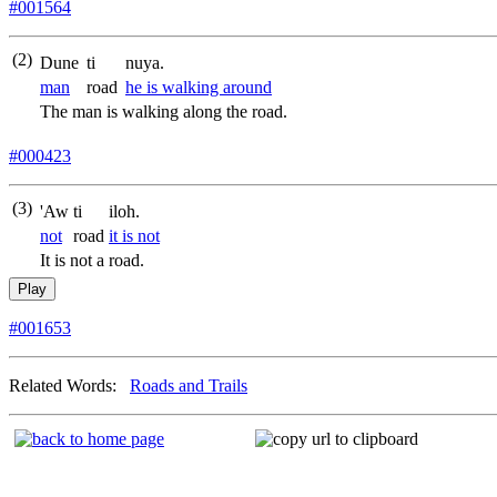
#001564
(2)
Dune
ti
nuya.
man
road
he is walking around
The man is walking along the road.
#000423
(3)
'Aw
ti
iloh.
not
road
it is not
It is not a road.
Play
#001653
Related Words:
Roads and Trails