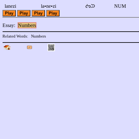
lanezi
la•ne•zi
ᘧᘅᙄ
NUM
Play
Play
Play
Play
Essay:
Numbers
Related Words:
Numbers