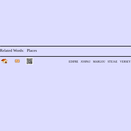
Related Words:
Places
edifre
jospau
margou
stejae
versey