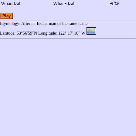
Whandzah
Whan•dzah
ᗛᐣᙍᑋ
Play
Etymology
: After an Indian man of the same name.
Latitude: 53°56′59″N Longitude: 122° 17' 10'' W