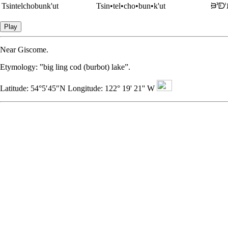
Tsintelchobunk'ut
Tsin•tel•cho•bun•k'ut
ᙥᐣᗟ
Play
Near Giscome.
Etymology
: ‟big ling cod (burbot) lake”.
Latitude: 54°5′45″N Longitude: 122° 19' 21'' W