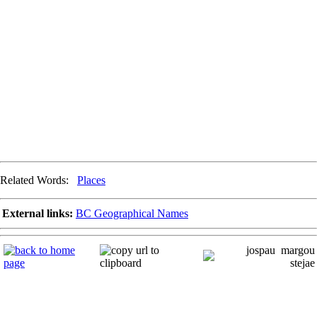
Related Words:
Places
External links:
BC Geographical Names
jospau
margou
stejae