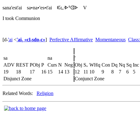
sana'est'ai
sa•na•'es•t'ai
ᙓᘇᐧᐈᔆᗧᐉ
V
I took Communion
[d
-
'ai
<
'ai₁ «cl-sdo-c»
]
Perfective Affirmative
Momentaneous
Class
sa
na
'
ADV
REST
PObj
P
Curs
N
Neg
Obj
Sₒ
WHq
Con
Dq
Nq
Sq
Inc
19
18
17
16
15
14
13
12
11
10
9
8
7
6
5
Disjunct Zone
Conjunct Zone
Related Words:
Religion