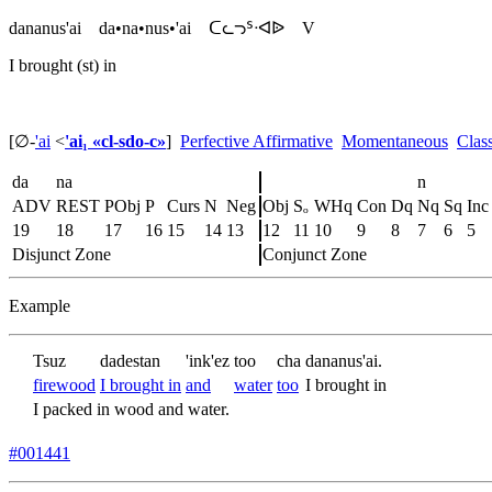
dananus'ai
da•na•nus•'ai
ᑕᘇᘄᔆᐧᐊᐉ
V
I brought (st) in
[∅
-
'ai
<
'ai₁ «cl-sdo-c»
]
Perfective Affirmative
Momentaneous
Clas
da
na
n
ADV
REST
PObj
P
Curs
N
Neg
Obj
Sₒ
WHq
Con
Dq
Nq
Sq
Inc
19
18
17
16
15
14
13
12
11
10
9
8
7
6
5
Disjunct Zone
Conjunct Zone
Example
Tsuz
dadestan
'ink'ez
too
cha
dananus'ai.
firewood
I brought in
and
water
too
I brought in
I packed in wood and water.
#001441