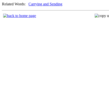
Related Words:
Carrying and Sending