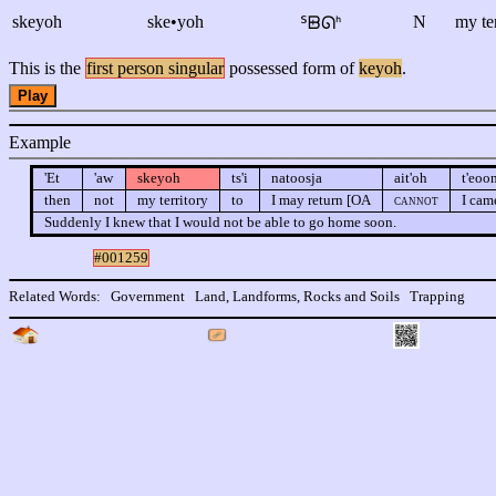
skeyoh
ske•yoh
N
my te
ᔆᗸᘏᑋ
This is the
first person singular
possessed form of
keyoh
.
Play
Example
'Et
'aw
skeyoh
ts'i
natoosja
ait'oh
t'eoon
then
not
my territory
to
I may return [OA
cannot
I cam
Suddenly I knew that I would not be able to go home soon.
#001259
Related Words:
Government
Land, Landforms, Rocks and Soils
Trapping