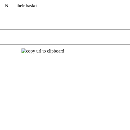
N
their basket