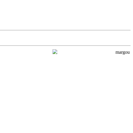
margou