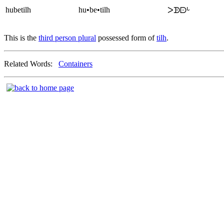
hubetilh
hu•be•tilh
ᐳᗫᗠᒡ
This is the
third person plural
possessed form of
tilh
.
Related Words:
Containers