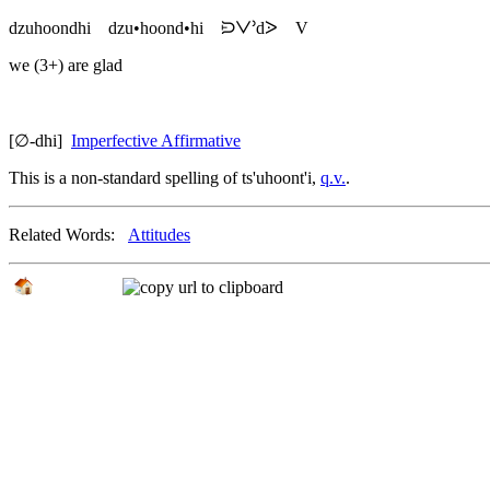
dzuhoondhi
dzu•hoond•hi
ᙊᐯᐣdᐷ
V
we (3+) are glad
[∅-dhi]
Imperfective Affirmative
This is a non-standard spelling of
ts'uhoont'i
,
q.v.
.
Related Words:
Attitudes