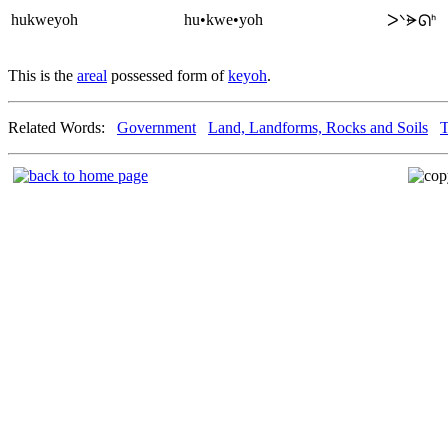
hukweyoh
hu•kwe•yoh
ᐳᐠᗓᘏᑋ
This is the
areal
possessed form of
keyoh
.
Related Words:
Government
Land, Landforms, Rocks and Soils
T