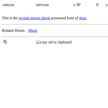
nahyun
nah•yun
ᘇᑋᘐᐣ
N
y
This is the
second person plural
possessed form of
shun
.
Related Words:
Music