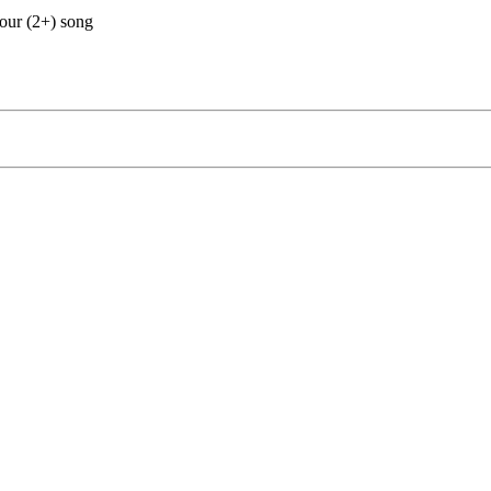
our (2+) song