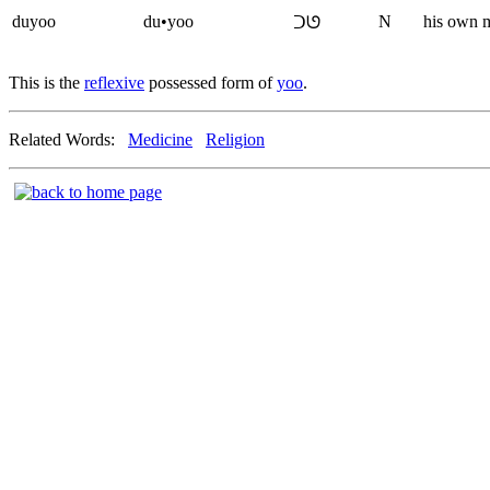
duyoo
du•yoo
N
his own 
ᑐᘎ
This is the
reflexive
possessed form of
yoo
.
Related Words:
Medicine
Religion