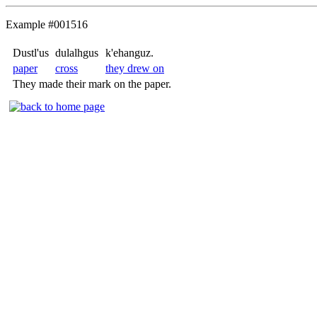
Example #001516
Dustl'us
dulalhgus
k'ehanguz.
paper
cross
they drew on
They made their mark on the paper.