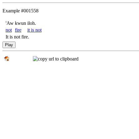
Example #001558
'Aw
kwun
iloh.
not
fire
it is not
It is not fire.
Play