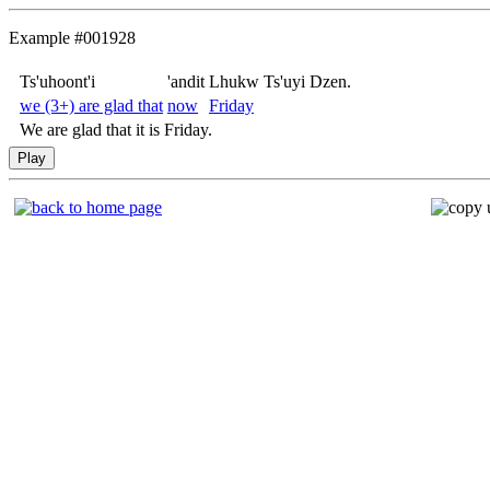
Example #001928
Ts'uhoont'i
'andit
Lhukw Ts'uyi Dzen.
we (3+) are glad that
now
Friday
We are glad that it is Friday.
Play