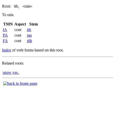
Root:
tih₁
«rain»
To rain.
TMN
Aspect
Stem
IA
cont
tih
PA
cont
tan
FA
cont
tilh
Index
of verb forms based on this root.
Related roots:
snow yas̲₁