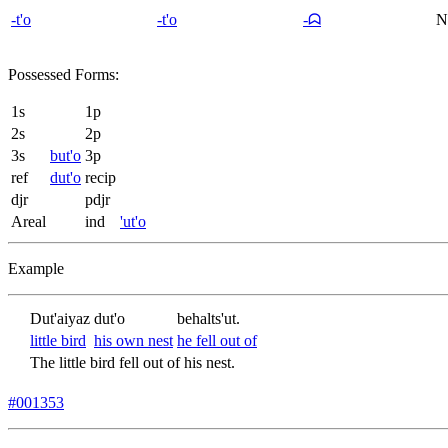
-t'o
-t'o
-ᗣ
N
Possessed Forms:
1s
1p
2s
2p
3s
but'o
3p
ref
dut'o
recip
djr
pdjr
Areal
ind
'ut'o
Example
Dut'aiyaz
dut'o
behalts'ut.
little bird
his own nest
he fell out of
The little bird fell out of his nest.
#001353