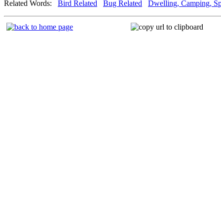
Related Words:
Bird Related
Bug Related
Dwelling, Camping, Sp