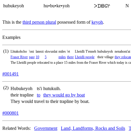
hubukeyoh
hu•bu•ke•yoh
N
ᐳᗪᗸᘏᑋ
This is the
third person plural
possessed form of
keyoh
.
Examples
(1)
Lhtakohcho
'oni
lanezi
skwunlai
miles
'et
Lheidli T'enneh
hubukeyoh
nenahoni'ai
Fraser River
past
10
5
miles
there
Lheidli people
their village
they relocat
The Lheidli people relocated to a place 15 miles from the Fraser River which today is ca
#001491
(2)
Hubukeyoh
ts'i
hutukuih.
their trapline
to
they would go by boat
They would travel to their trapline by boat.
#000801
Related Words:
Government
Land, Landforms, Rocks and Soils
T