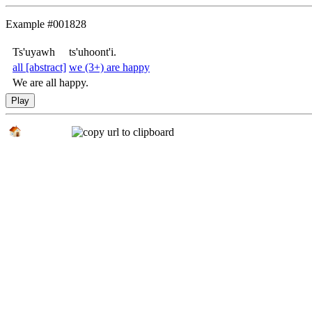
Example #001828
Ts'uyawh
ts'uhoont'i.
all
[abstract]
we (3+) are happy
We are all happy.
Play